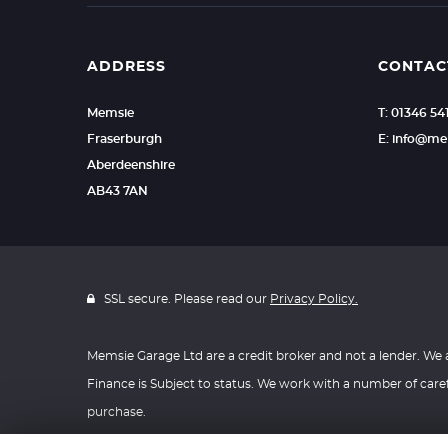
resolved to your
privacy policy wi
agreement and h
www.financial-om
your behalf.
details above
complaints from
ADDRESS
CONTAC
We are registere
Memsie
T: 01346 54
If you require fu
registration num
Fraserburgh
E: info@me
Aberdeenshire
AB43 7AN
SSL secure. Please read our
Privacy Policy.
Memsie Garage Ltd are a credit broker and not a lender. We
Finance is Subject to status. We work with a number of caref
purchase.