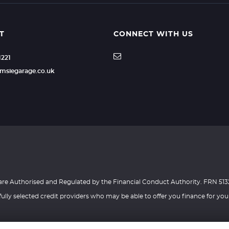
 satisfaction, please contact the Financial Ombudsman Se
ll be provided to you before we submit any application f
ow that amount has been calculated, please contact us
budsman.org.uk). Please note that FOS may not be able
 business customers.
T
CONNECT WITH US
d as a data controller with the Information Commissione
1221
rther information, please contact us on the details above.
ber : Z1944492
msiegarage.co.uk
 are Authorised and Regulated by the Financial Conduct Authority. FRN 513
ully selected credit providers who may be able to offer you finance for you