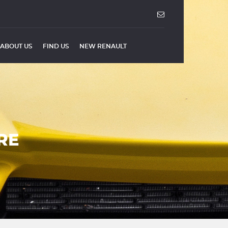
ABOUT US
FIND US
NEW RENAULT
RE