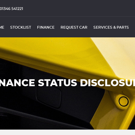
01346 541221
ME
STOCKLIST
FINANCE
REQUEST CAR
SERVICES & PARTS
INANCE STATUS DISCLOSU